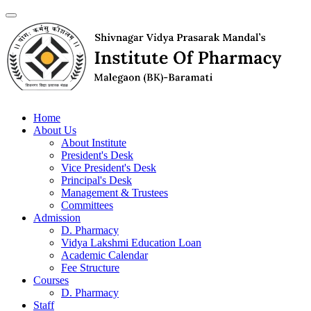
Home
About Us
About Institute
President's Desk
Vice President's Desk
Principal's Desk
Management & Trustees
Committees
Admission
D. Pharmacy
Vidya Lakshmi Education Loan
Academic Calendar
Fee Structure
Courses
D. Pharmacy
Staff