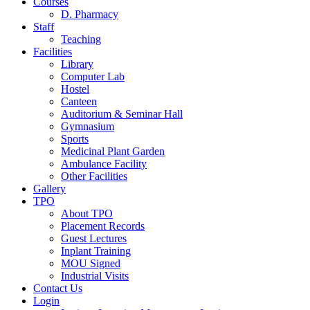
Courses
D. Pharmacy
Staff
Teaching
Facilities
Library
Computer Lab
Hostel
Canteen
Auditorium & Seminar Hall
Gymnasium
Sports
Medicinal Plant Garden
Ambulance Facility
Other Facilities
Gallery
TPO
About TPO
Placement Records
Guest Lectures
Inplant Training
MOU Signed
Industrial Visits
Contact Us
Login