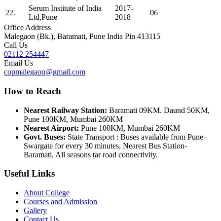
Serum Institute of India
2017-
22.
06
Ltd,Pune
2018
Office Address
Malegaon (Bk.), Baramati, Pune India Pin 413115
Call Us
02112 254447
Email Us
copmalegaon@gmail.com
How to Reach
Nearest Railway Station:
Baramati 09KM. Daund 50KM,
Pune 100KM, Mumbai 260KM
Nearest Airport:
Pune 100KM, Mumbai 260KM
Govt. Buses:
State Transport : Buses available from Pune-
Swargate for every 30 minutes, Nearest Bus Station-
Baramati, All seasons tar road connectivity.
Useful Links
About College
Courses and Admission
Gallery
Contact Us