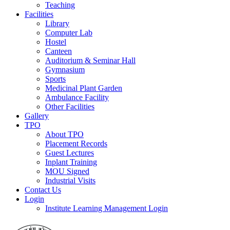
Teaching
Facilities
Library
Computer Lab
Hostel
Canteen
Auditorium & Seminar Hall
Gymnasium
Sports
Medicinal Plant Garden
Ambulance Facility
Other Facilities
Gallery
TPO
About TPO
Placement Records
Guest Lectures
Inplant Training
MOU Signed
Industrial Visits
Contact Us
Login
Institute Learning Management Login