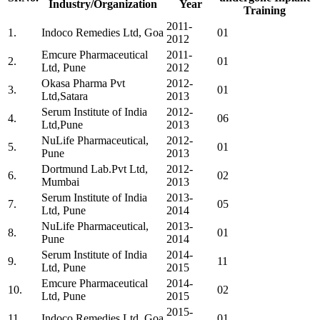
Industry/Organization
Year
Training
2011-
1.
Indoco Remedies Ltd, Goa
01
2012
Emcure Pharmaceutical
2011-
2.
01
Ltd, Pune
2012
Okasa Pharma Pvt
2012-
3.
01
Ltd,Satara
2013
Serum Institute of India
2012-
4.
06
Ltd,Pune
2013
NuLife Pharmaceutical,
2012-
5.
01
Pune
2013
Dortmund Lab.Pvt Ltd,
2012-
6.
02
Mumbai
2013
Serum Institute of India
2013-
7.
05
Ltd, Pune
2014
NuLife Pharmaceutical,
2013-
8.
01
Pune
2014
Serum Institute of India
2014-
9.
11
Ltd, Pune
2015
Emcure Pharmaceutical
2014-
10.
02
Ltd, Pune
2015
2015-
11.
Indoco Remedies Ltd, Goa
01