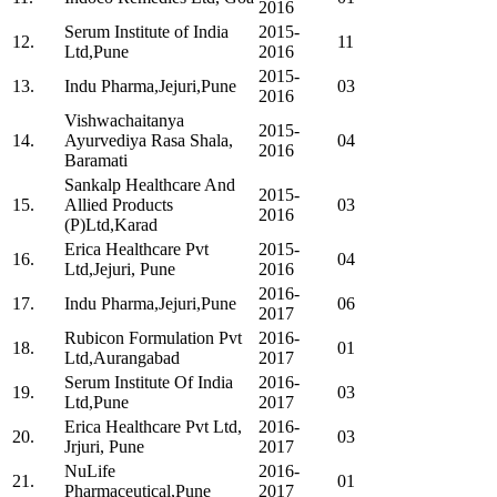
2016
Serum Institute of India
2015-
12.
11
Ltd,Pune
2016
2015-
13.
Indu Pharma,Jejuri,Pune
03
2016
Vishwachaitanya
2015-
14.
Ayurvediya Rasa Shala,
04
2016
Baramati
Sankalp Healthcare And
2015-
15.
Allied Products
03
2016
(P)Ltd,Karad
Erica Healthcare Pvt
2015-
16.
04
Ltd,Jejuri, Pune
2016
2016-
17.
Indu Pharma,Jejuri,Pune
06
2017
Rubicon Formulation Pvt
2016-
18.
01
Ltd,Aurangabad
2017
Serum Institute Of India
2016-
19.
03
Ltd,Pune
2017
Erica Healthcare Pvt Ltd,
2016-
20.
03
Jrjuri, Pune
2017
NuLife
2016-
21.
01
Pharmaceutical,Pune
2017