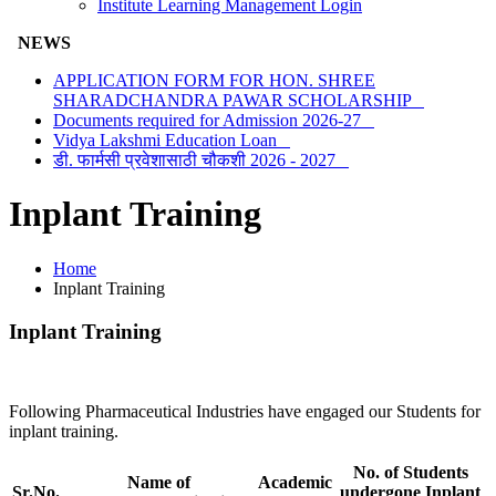
Institute Learning Management Login
NEWS
APPLICATION FORM FOR HON. SHREE
SHARADCHANDRA PAWAR SCHOLARSHIP
Documents required for Admission 2026-27
Vidya Lakshmi Education Loan
डी. फार्मसी प्रवेशासाठी चौकशी 2026 - 2027
Inplant Training
Home
Inplant Training
Inplant Training
Following Pharmaceutical Industries have engaged our Students for
inplant training.
No. of Students
Name of
Academic
Sr.No.
undergone Inplant