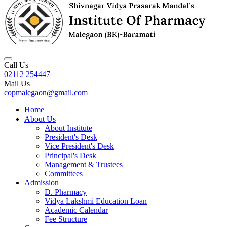
Call Us
02112 254447
Mail Us
copmalegaon@gmail.com
Home
About Us
About Institute
President's Desk
Vice President's Desk
Principal's Desk
Management & Trustees
Committees
Admission
D. Pharmacy
Vidya Lakshmi Education Loan
Academic Calendar
Fee Structure