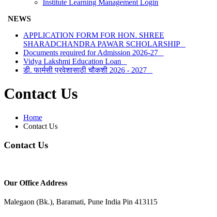
Institute Learning Management Login
NEWS
APPLICATION FORM FOR HON. SHREE
SHARADCHANDRA PAWAR SCHOLARSHIP
Documents required for Admission 2026-27
Vidya Lakshmi Education Loan
डी. फार्मसी प्रवेशासाठी चौकशी 2026 - 2027
Contact Us
Home
Contact Us
Contact Us
Our Office Address
Malegaon (Bk.), Baramati, Pune India Pin 413115