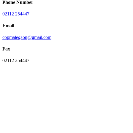
Phone Number
02112 254447
Email
copmalegaon@gmail.com
Fax
02112 254447