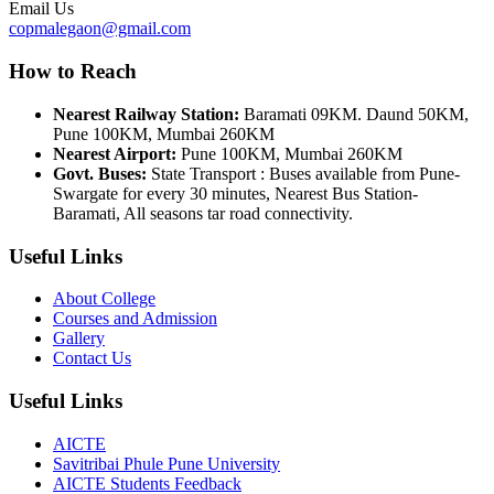
Email Us
copmalegaon@gmail.com
How to Reach
Nearest Railway Station:
Baramati 09KM. Daund 50KM,
Pune 100KM, Mumbai 260KM
Nearest Airport:
Pune 100KM, Mumbai 260KM
Govt. Buses:
State Transport : Buses available from Pune-
Swargate for every 30 minutes, Nearest Bus Station-
Baramati, All seasons tar road connectivity.
Useful Links
About College
Courses and Admission
Gallery
Contact Us
Useful Links
AICTE
Savitribai Phule Pune University
AICTE Students Feedback