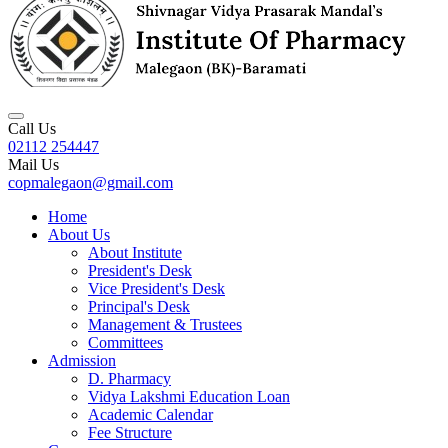
Call Us
02112 254447
Mail Us
copmalegaon@gmail.com
Home
About Us
About Institute
President's Desk
Vice President's Desk
Principal's Desk
Management & Trustees
Committees
Admission
D. Pharmacy
Vidya Lakshmi Education Loan
Academic Calendar
Fee Structure