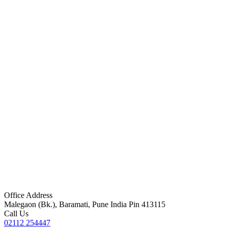
Office Address
Malegaon (Bk.), Baramati, Pune India Pin 413115
Call Us
02112 254447