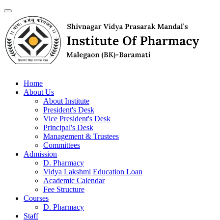
Home
About Us
About Institute
President's Desk
Vice President's Desk
Principal's Desk
Management & Trustees
Committees
Admission
D. Pharmacy
Vidya Lakshmi Education Loan
Academic Calendar
Fee Structure
Courses
D. Pharmacy
Staff