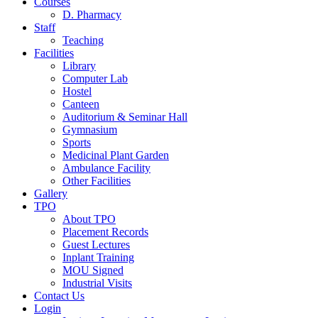
Courses
D. Pharmacy
Staff
Teaching
Facilities
Library
Computer Lab
Hostel
Canteen
Auditorium & Seminar Hall
Gymnasium
Sports
Medicinal Plant Garden
Ambulance Facility
Other Facilities
Gallery
TPO
About TPO
Placement Records
Guest Lectures
Inplant Training
MOU Signed
Industrial Visits
Contact Us
Login