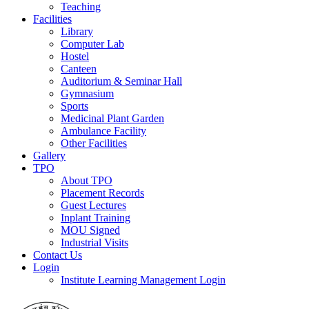
Teaching
Facilities
Library
Computer Lab
Hostel
Canteen
Auditorium & Seminar Hall
Gymnasium
Sports
Medicinal Plant Garden
Ambulance Facility
Other Facilities
Gallery
TPO
About TPO
Placement Records
Guest Lectures
Inplant Training
MOU Signed
Industrial Visits
Contact Us
Login
Institute Learning Management Login