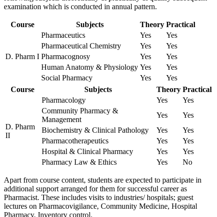
examination which is conducted in annual pattern.
Course
Subjects
Theory
Practical
Pharmaceutics
Yes
Yes
Pharmaceutical Chemistry
Yes
Yes
D. Pharm I
Pharmacognosy
Yes
Yes
Human Anatomy & Physiology
Yes
Yes
Social Pharmacy
Yes
Yes
Course
Subjects
Theory
Practical
Pharmacology
Yes
Yes
Community Pharmacy &
Yes
Yes
Management
D. Pharm
Biochemistry & Clinical Pathology
Yes
Yes
II
Pharmacotherapeutics
Yes
Yes
Hospital & Clinical Pharmacy
Yes
Yes
Pharmacy Law & Ethics
Yes
No
Apart from course content, students are expected to participate in
additional support arranged for them for successful career as
Pharmacist. These includes visits to industries/ hospitals; guest
lectures on Pharmacovigilance, Community Medicine, Hospital
Pharmacy, Inventory control.