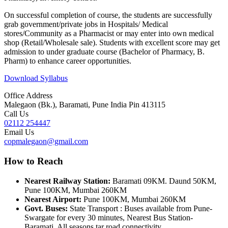
On successful completion of course, the students are successfully
grab government/private jobs in Hospitals/ Medical
stores/Community as a Pharmacist or may enter into own medical
shop (Retail/Wholesale sale). Students with excellent score may get
admission to under graduate course (Bachelor of Pharmacy, B.
Pharm) to enhance career opportunities.
Download Syllabus
Office Address
Malegaon (Bk.), Baramati, Pune India Pin 413115
Call Us
02112 254447
Email Us
copmalegaon@gmail.com
How to Reach
Nearest Railway Station:
Baramati 09KM. Daund 50KM,
Pune 100KM, Mumbai 260KM
Nearest Airport:
Pune 100KM, Mumbai 260KM
Govt. Buses:
State Transport : Buses available from Pune-
Swargate for every 30 minutes, Nearest Bus Station-
Baramati, All seasons tar road connectivity.