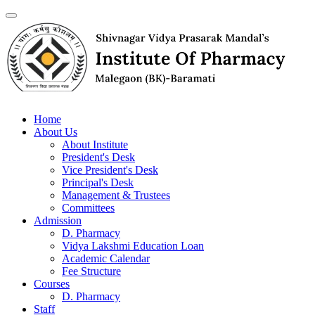
Home
About Us
About Institute
President's Desk
Vice President's Desk
Principal's Desk
Management & Trustees
Committees
Admission
D. Pharmacy
Vidya Lakshmi Education Loan
Academic Calendar
Fee Structure
Courses
D. Pharmacy
Staff