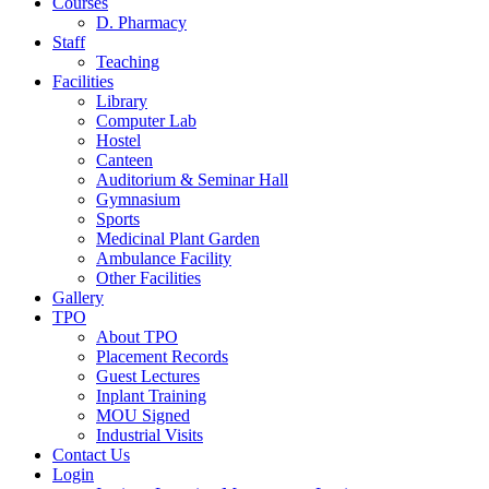
Courses
D. Pharmacy
Staff
Teaching
Facilities
Library
Computer Lab
Hostel
Canteen
Auditorium & Seminar Hall
Gymnasium
Sports
Medicinal Plant Garden
Ambulance Facility
Other Facilities
Gallery
TPO
About TPO
Placement Records
Guest Lectures
Inplant Training
MOU Signed
Industrial Visits
Contact Us
Login