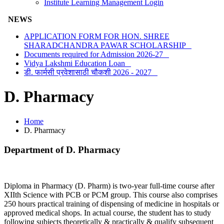
Institute Learning Management Login
NEWS
APPLICATION FORM FOR HON. SHREE
SHARADCHANDRA PAWAR SCHOLARSHIP
Documents required for Admission 2026-27
Vidya Lakshmi Education Loan
डी. फार्मसी प्रवेशासाठी चौकशी 2026 - 2027
D. Pharmacy
Home
D. Pharmacy
Department of D. Pharmacy
Diploma in Pharmacy (D. Pharm) is two-year full-time course after
XIIth Science with PCB or PCM group. This course also comprises
250 hours practical training of dispensing of medicine in hospitals or
approved medical shops. In actual course, the student has to study
following subjects theoretically & practically & qualify subsequent