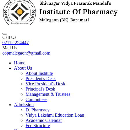
Call Us
02112 254447
Mail Us
copmalegaon@gmail.com
Home
About Us
About Institute
President's Desk
Vice President's Desk
Principal's Desk
Management & Trustees
Committees
Admission
D. Pharmacy
Vidya Lakshmi Education Loan
Academic Calendar
Fee Structure