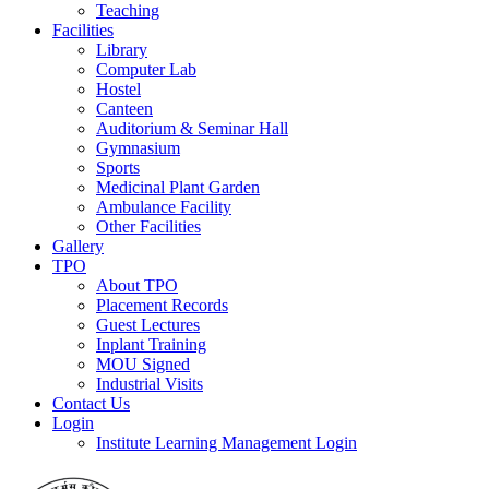
Teaching
Facilities
Library
Computer Lab
Hostel
Canteen
Auditorium & Seminar Hall
Gymnasium
Sports
Medicinal Plant Garden
Ambulance Facility
Other Facilities
Gallery
TPO
About TPO
Placement Records
Guest Lectures
Inplant Training
MOU Signed
Industrial Visits
Contact Us
Login
Institute Learning Management Login