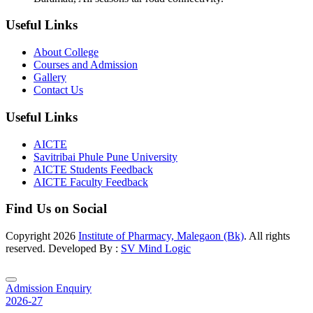
Useful Links
About College
Courses and Admission
Gallery
Contact Us
Useful Links
AICTE
Savitribai Phule Pune University
AICTE Students Feedback
AICTE Faculty Feedback
Find Us on Social
Copyright
2026
Institute of Pharmacy, Malegaon (Bk)
. All rights
reserved. Developed By :
SV Mind Logic
Admission Enquiry
2026-27