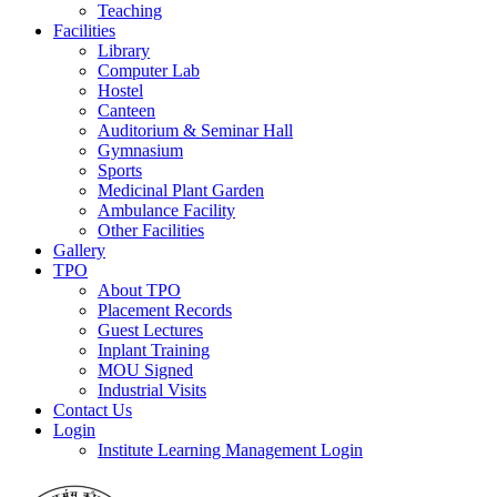
Teaching
Facilities
Library
Computer Lab
Hostel
Canteen
Auditorium & Seminar Hall
Gymnasium
Sports
Medicinal Plant Garden
Ambulance Facility
Other Facilities
Gallery
TPO
About TPO
Placement Records
Guest Lectures
Inplant Training
MOU Signed
Industrial Visits
Contact Us
Login
Institute Learning Management Login