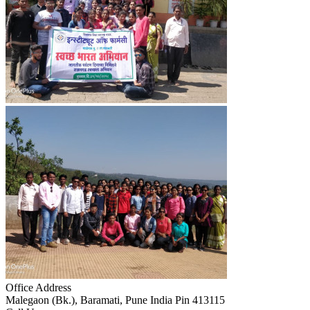
Office Address
Malegaon (Bk.), Baramati, Pune India Pin 413115