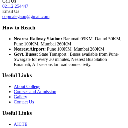
Call Us
02112 254447
Email Us
copmalegaon@gmail.com
How to Reach
Nearest Railway Station:
Baramati 09KM. Daund 50KM,
Pune 100KM, Mumbai 260KM
Nearest Airport:
Pune 100KM, Mumbai 260KM
Govt. Buses:
State Transport : Buses available from Pune-
Swargate for every 30 minutes, Nearest Bus Station-
Baramati, All seasons tar road connectivity.
Useful Links
About College
Courses and Admission
Gallery
Contact Us
Useful Links
AICTE