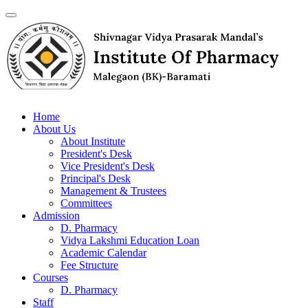
Home
About Us
About Institute
President's Desk
Vice President's Desk
Principal's Desk
Management & Trustees
Committees
Admission
D. Pharmacy
Vidya Lakshmi Education Loan
Academic Calendar
Fee Structure
Courses
D. Pharmacy
Staff