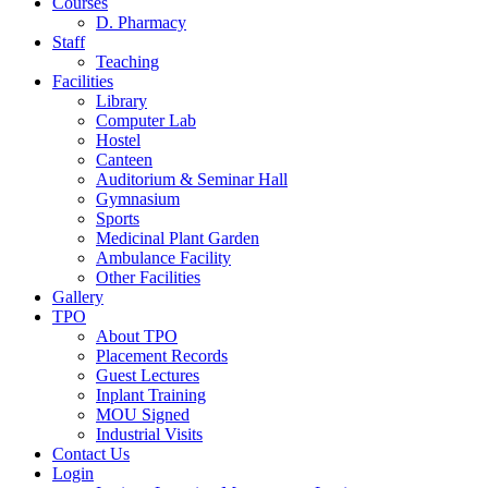
Courses
D. Pharmacy
Staff
Teaching
Facilities
Library
Computer Lab
Hostel
Canteen
Auditorium & Seminar Hall
Gymnasium
Sports
Medicinal Plant Garden
Ambulance Facility
Other Facilities
Gallery
TPO
About TPO
Placement Records
Guest Lectures
Inplant Training
MOU Signed
Industrial Visits
Contact Us
Login