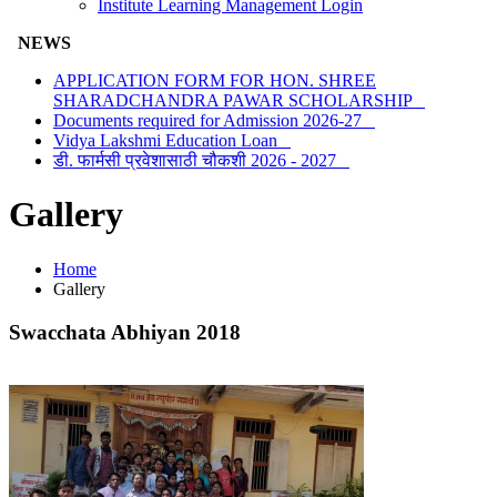
Institute Learning Management Login
NEWS
APPLICATION FORM FOR HON. SHREE
SHARADCHANDRA PAWAR SCHOLARSHIP
Documents required for Admission 2026-27
Vidya Lakshmi Education Loan
डी. फार्मसी प्रवेशासाठी चौकशी 2026 - 2027
Gallery
Home
Gallery
Swacchata Abhiyan 2018