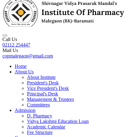
Call Us
02112 254447
Mail Us
copmalegaon@gmail.com
Home
About Us
About Institute
President's Desk
Vice President's Desk
Principal's Desk
Management & Trustees
Committees
Admission
D. Pharmacy
Vidya Lakshmi Education Loan
Academic Calendar
Fee Structure